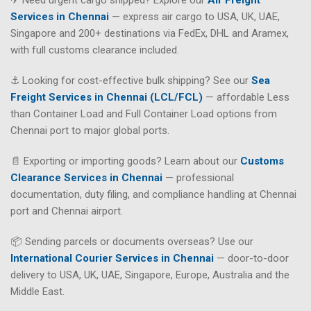
Services in Chennai
— express air cargo to USA, UK, UAE,
Singapore and 200+ destinations via FedEx, DHL and Aramex,
with full customs clearance included.
⚓ Looking for cost-effective bulk shipping? See our
Sea
Freight Services in Chennai (LCL/FCL)
— affordable Less
than Container Load and Full Container Load options from
Chennai port to major global ports.
📄 Exporting or importing goods? Learn about our
Customs
Clearance Services in Chennai
— professional
documentation, duty filing, and compliance handling at Chennai
port and Chennai airport.
📦 Sending parcels or documents overseas? Use our
International Courier Services in Chennai
— door-to-door
delivery to USA, UK, UAE, Singapore, Europe, Australia and the
Middle East.