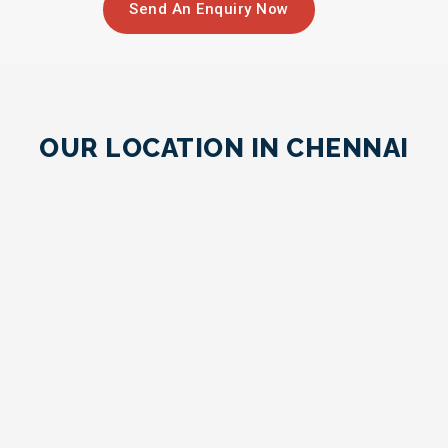
Send An Enquiry Now
OUR LOCATION IN CHENNAI