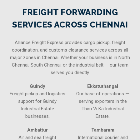
FREIGHT FORWARDING
SERVICES ACROSS CHENNAI
Alliance Freight Express provides cargo pickup, freight
coordination, and customs clearance services across all
major zones in Chennai. Whether your business is in North
Chennai, South Chennai, or the industrial belt — our team
serves you directly.
Guindy
Ekkatuthangal
Freight pickup and logistics
Our base of operations —
support for Guindy
serving exporters in the
Industrial Estate
Thiru Vi Ka Industrial
businesses.
Estate.
Ambattur
Tambaram
Air and sea freight
International courier and