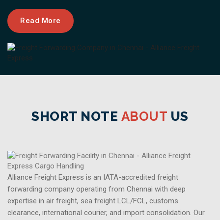
Read More
SHORT NOTE
ABOUT
US
Alliance Freight Express is an IATA-accredited freight
forwarding company operating from Chennai with deep
expertise in air freight, sea freight LCL/FCL, customs
clearance, international courier, and import consolidation. Our