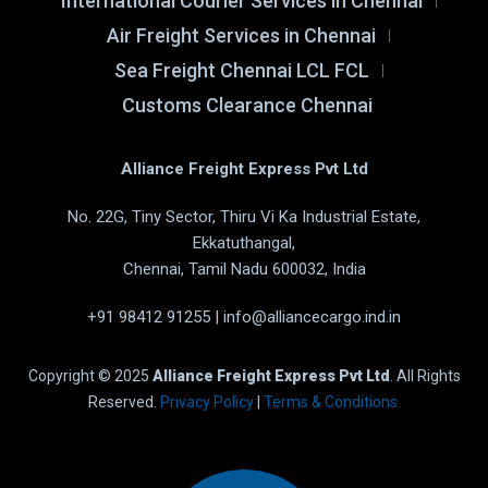
International Courier Services in Chennai
Air Freight Services in Chennai
Sea Freight Chennai LCL FCL
Customs Clearance Chennai
Alliance Freight Express Pvt Ltd
No. 22G, Tiny Sector, Thiru Vi Ka Industrial Estate,
Ekkatuthangal,
Chennai, Tamil Nadu 600032, India
+91 98412 91255
|
info@alliancecargo.ind.in
Copyright © 2025
Alliance Freight Express Pvt Ltd
. All Rights
Reserved.
Privacy Policy
|
Terms & Conditions.