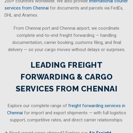
200+ countries worldwide. We also provide
international courier
services from Chennai
for documents and parcels via FedEx,
DHL and Aramex.
From Chennai port and Chennai airport, we coordinate
complete end-to-end freight forwarding — handling
documentation, carrier booking, customs filing, and final
delivery — so your cargo moves without delays or surprises.
LEADING FREIGHT
FORWARDING & CARGO
SERVICES FROM CHENNAI
Explore our complete range of
freight forwarding services in
Chennai
for import and export shipments — with full logistics
support, competitive rates, and direct carrier relationships.
✈ Need urgent cargo shipped? Explore our
Air Freight