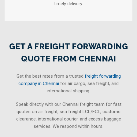
timely delivery.
GET A FREIGHT FORWARDING
QUOTE FROM CHENNAI
Get the best rates from a trusted
freight forwarding
company in Chennai
for air cargo, sea freight, and
international shipping.
Speak directly with our Chennai freight team for fast
quotes on air freight, sea freight LCL/FCL, customs
clearance, international courier, and excess baggage
services. We respond within hours.