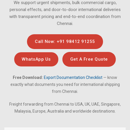
We support urgent shipments, bulk commercial cargo,
personal effects, and door-to-door international deliveries
with transparent pricing and end-to-end coordination from
Chennai.
Call Now: +91 98412 91255
WhatsApp Us
Get A Free Quote
Free Download:
Export Documentation Checklist
— know
exactly what documents you need for international shipping
from Chennai.
Freight forwarding from Chennai to USA, UK, UAE, Singapore,
Malaysia, Europe, Australia and worldwide destinations.