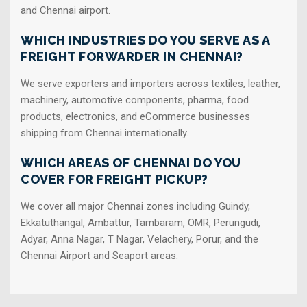
and Chennai airport.
WHICH INDUSTRIES DO YOU SERVE AS A
FREIGHT FORWARDER IN CHENNAI?
We serve exporters and importers across textiles, leather,
machinery, automotive components, pharma, food
products, electronics, and eCommerce businesses
shipping from Chennai internationally.
WHICH AREAS OF CHENNAI DO YOU
COVER FOR FREIGHT PICKUP?
We cover all major Chennai zones including Guindy,
Ekkatuthangal, Ambattur, Tambaram, OMR, Perungudi,
Adyar, Anna Nagar, T Nagar, Velachery, Porur, and the
Chennai Airport and Seaport areas.