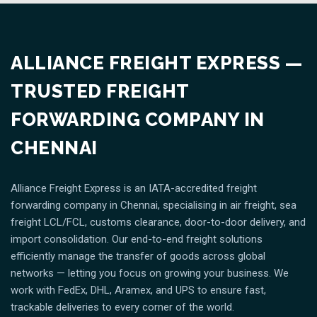
ALLIANCE FREIGHT EXPRESS —
TRUSTED FREIGHT
FORWARDING COMPANY IN
CHENNAI
Alliance Freight Express is an IATA-accredited freight
forwarding company in Chennai, specialising in air freight, sea
freight LCL/FCL, customs clearance, door-to-door delivery, and
import consolidation. Our end-to-end freight solutions
efficiently manage the transfer of goods across global
networks — letting you focus on growing your business. We
work with FedEx, DHL, Aramex, and UPS to ensure fast,
trackable deliveries to every corner of the world.