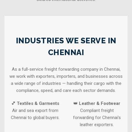
INDUSTRIES WE SERVE IN
CHENNAI
As a full-service freight forwarding company in Chennai,
we work with exporters, importers, and businesses across
a wide range of industries — handling their cargo with the
compliance, speed, and care each sector demands.
💕
Textiles & Garments
👑
Leather & Footwear
Air and sea export from
Compliant freight
Chennai to global buyers.
forwarding for Chennai's
leather exporters.