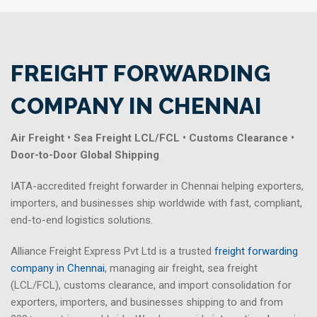
FREIGHT FORWARDING
COMPANY IN CHENNAI
Air Freight • Sea Freight LCL/FCL • Customs Clearance •
Door-to-Door Global Shipping
IATA-accredited freight forwarder in Chennai helping exporters,
importers, and businesses ship worldwide with fast, compliant,
end-to-end logistics solutions.
Alliance Freight Express Pvt Ltd is a trusted
freight forwarding
company in Chennai
, managing air freight, sea freight
(LCL/FCL), customs clearance, and import consolidation for
exporters, importers, and businesses shipping to and from