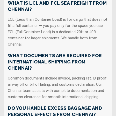
WHAT IS LCL AND FCL SEA FREIGHT FROM
CHENNAI?
LCL (Less than Container Load) is for cargo that does not
fill a full container — you pay only for the space you use.
FCL (Full Container Load) is a dedicated 20ft or 40ft
container for larger shipments. We handle both from
Chennai.
WHAT DOCUMENTS ARE REQUIRED FOR
INTERNATIONAL SHIPPING FROM
CHENNAI?
Common documents include invoice, packing list, ID proof,
airway bill or bill of lading, and customs declaration. Our
Chennai team assists with complete documentation and
customs clearance for smooth international shipping.
DO YOU HANDLE EXCESS BAGGAGE AND
PERSONAL EFFECTS FROM CHENNAI?