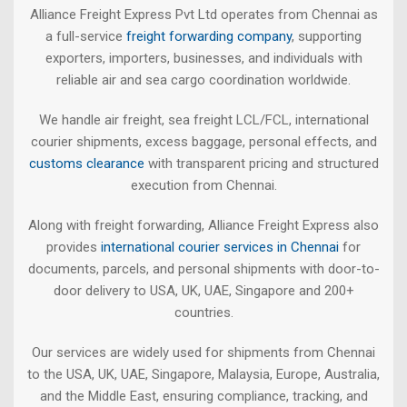
Alliance Freight Express Pvt Ltd operates from Chennai as
a full-service
freight forwarding company
, supporting
exporters, importers, businesses, and individuals with
reliable air and sea cargo coordination worldwide.
We handle air freight, sea freight LCL/FCL, international
courier shipments, excess baggage, personal effects, and
customs clearance
with transparent pricing and structured
execution from Chennai.
Along with freight forwarding, Alliance Freight Express also
provides
international courier services in Chennai
for
documents, parcels, and personal shipments with door-to-
door delivery to USA, UK, UAE, Singapore and 200+
countries.
Our services are widely used for shipments from Chennai
to the USA, UK, UAE, Singapore, Malaysia, Europe, Australia,
and the Middle East, ensuring compliance, tracking, and