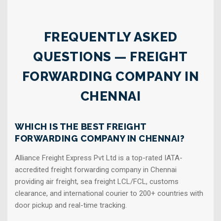
FREQUENTLY ASKED
QUESTIONS — FREIGHT
FORWARDING COMPANY IN
CHENNAI
WHICH IS THE BEST FREIGHT
FORWARDING COMPANY IN CHENNAI?
Alliance Freight Express Pvt Ltd is a top-rated IATA-
accredited freight forwarding company in Chennai
providing air freight, sea freight LCL/FCL, customs
clearance, and international courier to 200+ countries with
door pickup and real-time tracking.