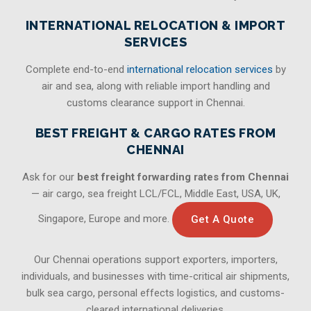
INTERNATIONAL RELOCATION & IMPORT
SERVICES
Complete end-to-end
international relocation services
by
air and sea, along with reliable import handling and
customs clearance support in Chennai.
BEST FREIGHT & CARGO RATES FROM
CHENNAI
Ask for our
best freight forwarding rates from Chennai
— air cargo, sea freight LCL/FCL, Middle East, USA, UK,
Singapore, Europe and more.
Get A Quote
Our Chennai operations support exporters, importers,
individuals, and businesses with time-critical air shipments,
bulk sea cargo, personal effects logistics, and customs-
cleared international deliveries.