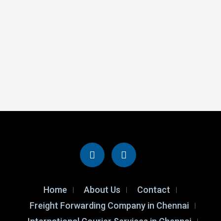
Home
About Us
Contact
Freight Forwarding Company in Chennai