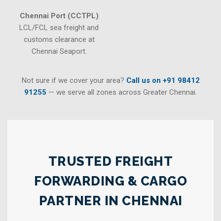
Chennai Port (CCTPL)
LCL/FCL sea freight and
customs clearance at
Chennai Seaport.
Not sure if we cover your area?
Call us on +91 98412
91255
— we serve all zones across Greater Chennai.
TRUSTED FREIGHT
FORWARDING & CARGO
PARTNER IN CHENNAI