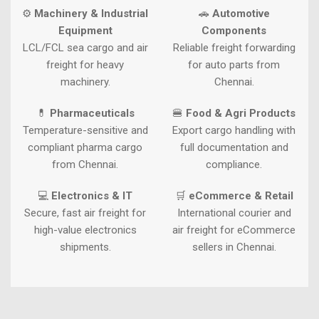
⚙
Machinery & Industrial
🚗
Automotive
Equipment
Components
LCL/FCL sea cargo and air
Reliable freight forwarding
freight for heavy
for auto parts from
machinery.
Chennai.
💊
Pharmaceuticals
🍔
Food & Agri Products
Temperature-sensitive and
Export cargo handling with
compliant pharma cargo
full documentation and
from Chennai.
compliance.
💻
Electronics & IT
🛒
eCommerce & Retail
Secure, fast air freight for
International courier and
high-value electronics
air freight for eCommerce
shipments.
sellers in Chennai.