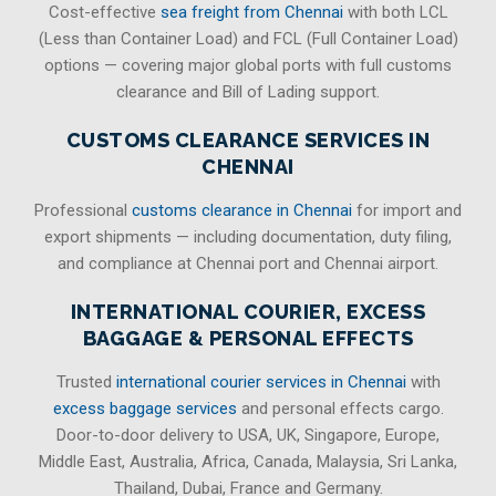
Cost-effective
sea freight from Chennai
with both LCL
(Less than Container Load) and FCL (Full Container Load)
options — covering major global ports with full customs
clearance and Bill of Lading support.
CUSTOMS CLEARANCE SERVICES IN
CHENNAI
Professional
customs clearance in Chennai
for import and
export shipments — including documentation, duty filing,
and compliance at Chennai port and Chennai airport.
INTERNATIONAL COURIER, EXCESS
BAGGAGE & PERSONAL EFFECTS
Trusted
international courier services in Chennai
with
excess baggage services
and personal effects cargo.
Door-to-door delivery to USA, UK, Singapore, Europe,
Middle East, Australia, Africa, Canada, Malaysia, Sri Lanka,
Thailand, Dubai, France and Germany.