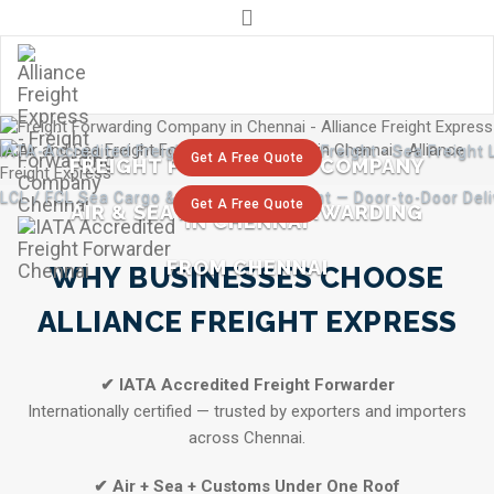
+91 9841291255
For Whatsapp : +91 98412 91255 / 98410 44080
info@alliancecargo.ind.in
IATA-Accredited Freight Forwarder • Air Freight • Sea Freigh
Get A Free Quote
FREIGHT FORWARDING COMPANY
LCL / FCL Sea Cargo & Express Air Freight — Door-to-Door Del
Get A Free Quote
AIR & SEA FREIGHT FORWARDING
IN CHENNAI
FROM CHENNAI
WHY BUSINESSES CHOOSE
ALLIANCE FREIGHT EXPRESS
✔ IATA Accredited Freight Forwarder
Internationally certified — trusted by exporters and importers
across Chennai.
✔ Air + Sea + Customs Under One Roof