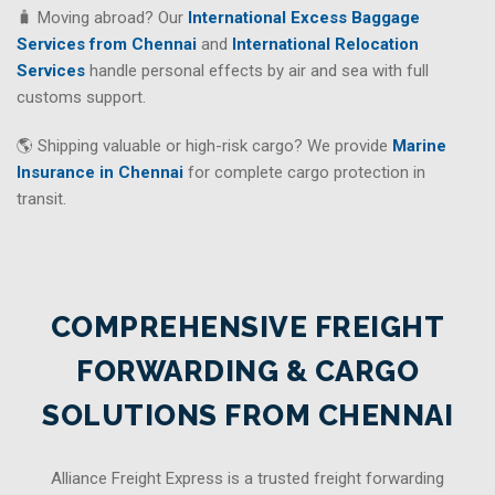
🧳 Moving abroad? Our
International Excess Baggage
Services from Chennai
and
International Relocation
Services
handle personal effects by air and sea with full
customs support.
🌎 Shipping valuable or high-risk cargo? We provide
Marine
Insurance in Chennai
for complete cargo protection in
transit.
COMPREHENSIVE FREIGHT
FORWARDING & CARGO
SOLUTIONS FROM CHENNAI
Alliance Freight Express is a trusted freight forwarding