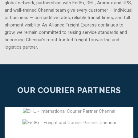
global network, partnerships with FedEx, DHL, Aramex and UPS,
and well-trained Chennai team give every customer — individual
or business — competitive rates, reliable transit times, and full
shipment visibility. As Alliance Freight Express continues to
grow, we remain committed to raising service standards and
becoming Chennai's most trusted freight forwarding and
logistics partner.
OUR COURIER PARTNERS