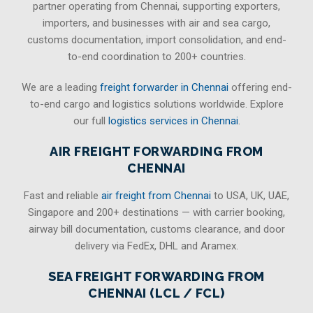
partner operating from Chennai, supporting exporters,
importers, and businesses with air and sea cargo,
customs documentation, import consolidation, and end-
to-end coordination to 200+ countries.
We are a leading
freight forwarder in Chennai
offering end-
to-end cargo and logistics solutions worldwide. Explore
our full
logistics services in Chennai
.
AIR FREIGHT FORWARDING FROM
CHENNAI
Fast and reliable
air freight from Chennai
to USA, UK, UAE,
Singapore and 200+ destinations — with carrier booking,
airway bill documentation, customs clearance, and door
delivery via FedEx, DHL and Aramex.
SEA FREIGHT FORWARDING FROM
CHENNAI (LCL / FCL)