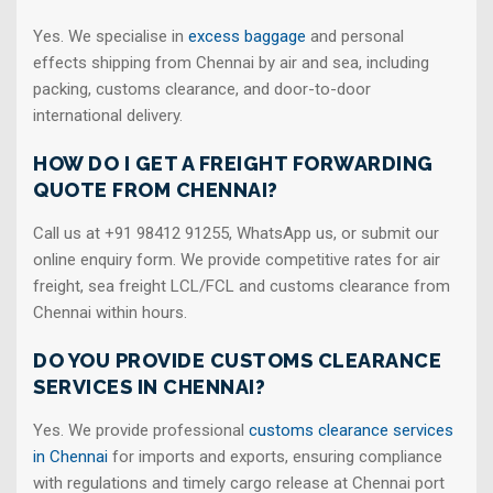
Yes. We specialise in
excess baggage
and personal
effects shipping from Chennai by air and sea, including
packing, customs clearance, and door-to-door
international delivery.
HOW DO I GET A FREIGHT FORWARDING
QUOTE FROM CHENNAI?
Call us at +91 98412 91255, WhatsApp us, or submit our
online enquiry form. We provide competitive rates for air
freight, sea freight LCL/FCL and customs clearance from
Chennai within hours.
DO YOU PROVIDE CUSTOMS CLEARANCE
SERVICES IN CHENNAI?
Yes. We provide professional
customs clearance services
in Chennai
for imports and exports, ensuring compliance
with regulations and timely cargo release at Chennai port