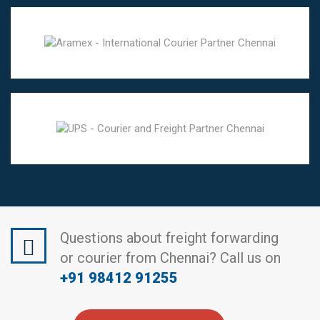
Questions about freight forwarding
or courier from Chennai? Call us on
+91 98412 91255