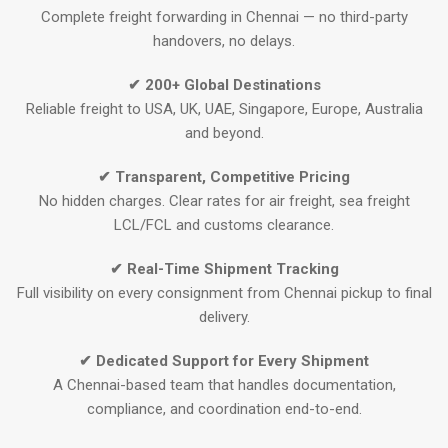
Complete freight forwarding in Chennai — no third-party
handovers, no delays.
✔ 200+ Global Destinations
Reliable freight to USA, UK, UAE, Singapore, Europe, Australia
and beyond.
✔ Transparent, Competitive Pricing
No hidden charges. Clear rates for air freight, sea freight
LCL/FCL and customs clearance.
✔ Real-Time Shipment Tracking
Full visibility on every consignment from Chennai pickup to final
delivery.
✔ Dedicated Support for Every Shipment
A Chennai-based team that handles documentation,
compliance, and coordination end-to-end.