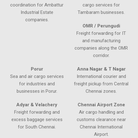
coordination for Ambattur
cargo services for
Industrial Estate
Tambaram businesses.
companies.
OMR / Perungudi
Freight forwarding for IT
and manufacturing
companies along the OMR
corridor.
Porur
Anna Nagar & T Nagar
Sea and air cargo services
International courier and
for industries and
freight pickup from Central
businesses in Porur.
Chennai zones.
Adyar & Velachery
Chennai Airport Zone
Freight forwarding and
Air cargo handling and
excess baggage services
customs clearance near
for South Chennai.
Chennai International
Airport.